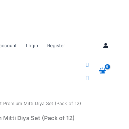
tity
nt
account
Login
Register
00.
 Premium Mitti Diya Set (Pack of 12)
Mitti Diya Set (Pack of 12)