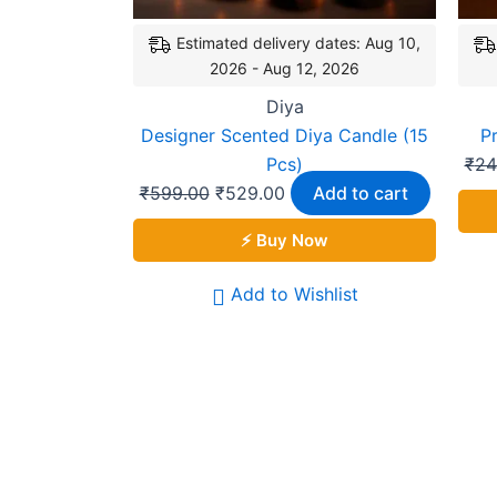
Estimated delivery dates: Aug 10,
2026 - Aug 12, 2026
Diya
Designer Scented Diya Candle (15
P
Pcs)
₹
24
₹
599.00
₹
529.00
Add to cart
⚡ Buy Now
Add to Wishlist