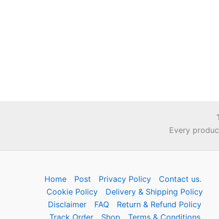
Every product
Home
Post
Privacy Policy
Contact us.
Cookie Policy
Delivery & Shipping Policy
Disclaimer
FAQ
Return & Refund Policy
Track Order
Shop
Terms & Conditions