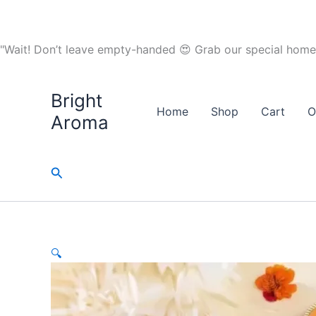
Skip
to
content
"Wait! Don’t leave empty-handed 😍 Grab our special home
Bright
Sale!
Home
Shop
Cart
O
Aroma
Search
🔍