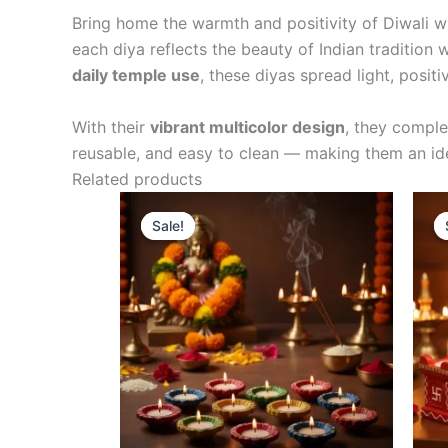
Bring home the warmth and positivity of Diwali w
each diya reflects the beauty of Indian tradition
daily temple use
, these diyas spread light, positi
With their
vibrant multicolor design
, they compl
reusable, and easy to clean — making them an idea
Related products
Original
Current
Sale!
Sale!
price
price
was:
is:
₹599.00.
₹529.00.