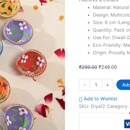
Material: Natural
Design: Multicol
Size: 6 cm (Leng
Quantity: Pack o
Use For: Diwali 
Eco-Friendly: Ma
Origin: Proudly M
₹
299.00
₹
249.00
-
+
Add
Add to Wishlist
SKU:
Diya12
Category: