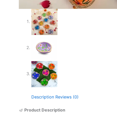
Description
Reviews (0)
🪔
Product Description