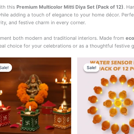
ith this
Premium Multicolor Mitti Diya Set (Pack of 12)
. Ha
 while adding a touch of elegance to your home décor. Perf
vity, and festive charm in every corner.
ement both modern and traditional interiors. Made from
eco
l choice for your celebrations or as a thoughtful festive gi
Original
Current
Original
Curren
Sale!
Sale!
Sale!
Sale!
price
price
price
price
was:
is:
was:
is:
₹249.00.
₹209.00.
₹329.00.
₹299.0