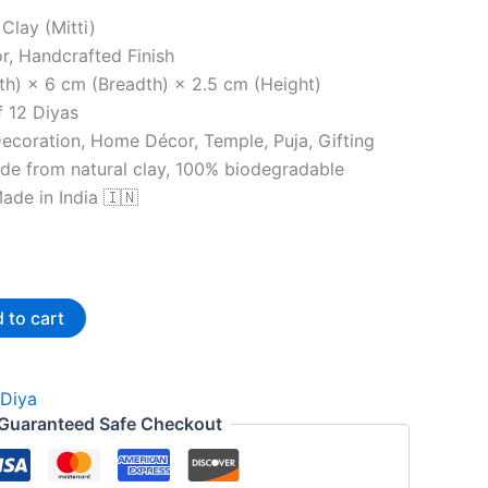
 Clay (Mitti)
or, Handcrafted Finish
th) × 6 cm (Breadth) × 2.5 cm (Height)
f 12 Diyas
Decoration, Home Décor, Temple, Puja, Gifting
de from natural clay, 100% biodegradable
ade in India 🇮🇳
 to cart
Diya
Guaranteed Safe Checkout