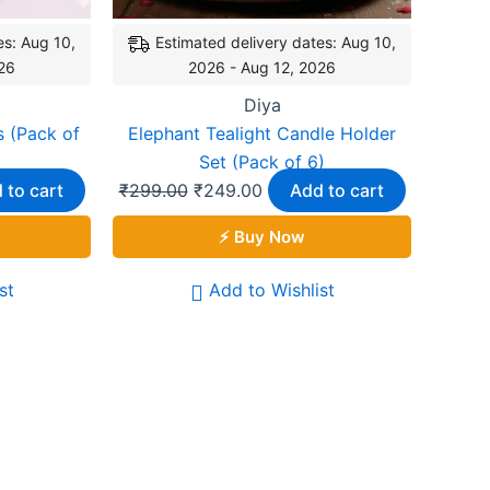
es: Aug 10,
Estimated delivery dates: Aug 10,
26
2026 - Aug 12, 2026
Diya
 (Pack of
Elephant Tealight Candle Holder
Set (Pack of 6)
 to cart
₹
299.00
₹
249.00
Add to cart
⚡ Buy Now
st
Add to Wishlist