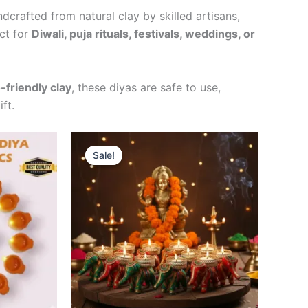
ndcrafted from natural clay by skilled artisans,
ect for
Diwali, puja rituals, festivals, weddings, or
-friendly clay
, these diyas are safe to use,
ft.
t
Original
Current
Sale!
Sale!
price
price
was:
is:
0.
₹299.00.
₹249.00.