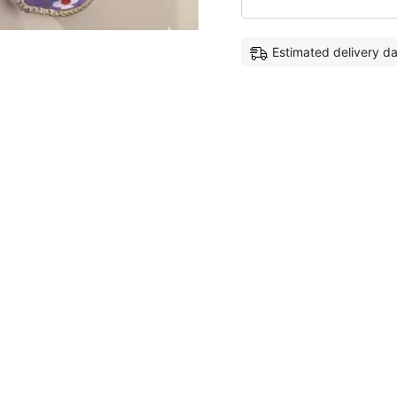
Estimated delivery d