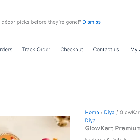
of
12)
quan
 décor picks before they’re gone!"
Dismiss
GlowKart
Original
Curre
Premium
price
price
rders
Track Order
Checkout
Contact us.
My 
Mitti
was:
is:
Diya
Set
₹299.00.
₹249.
(Pack
of
12)
quantity
Home
/
Diya
/ GlowKart
Diya
GlowKart Premium 
Features & Details