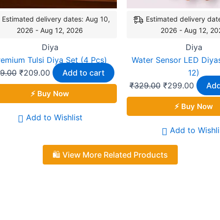
Estimated delivery dates: Aug 10,
Estimated delivery dat
2026 - Aug 12, 2026
2026 - Aug 12, 20
Diya
Diya
remium Tulsi Diya Set (4 Pcs)
Water Sensor LED Diyas
9.00
₹
209.00
Add to cart
12)
₹
329.00
₹
299.00
Add
⚡ Buy Now
⚡ Buy Now
Add to Wishlist
Add to Wishli
🛍️ View More Related Products