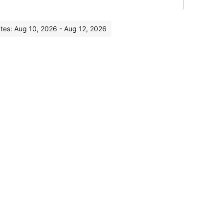
ates: Aug 10, 2026 - Aug 12, 2026