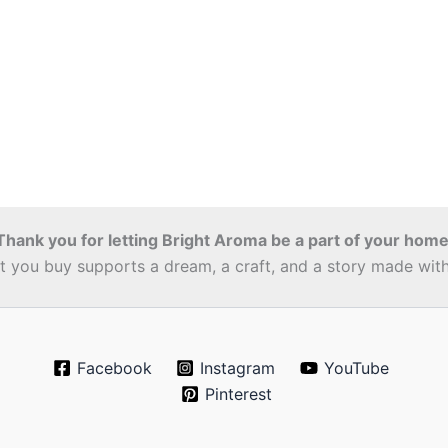
Thank you for letting Bright Aroma be a part of your home
 you buy supports a dream, a craft, and a story made with 
Facebook
Instagram
YouTube
Pinterest