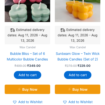
Estimated delivery
Estimated delivery
dates: Aug 11, 2026 - Aug
dates: Aug 11, 2026 - Aug
13, 2026
13, 2026
Wax Candel
Wax Candel
Bubble Bliss – Set of 6
Sunbeam Glow – Twin Wick
Multicolor Bubble Candles
Bubble Candles (Set of 2)
₹
499.00
₹
349.00
₹
279.00
₹
229.00
Add to cart
Add to cart
Buy Now
Buy Now
Add to Wishlist
Add to Wishlist