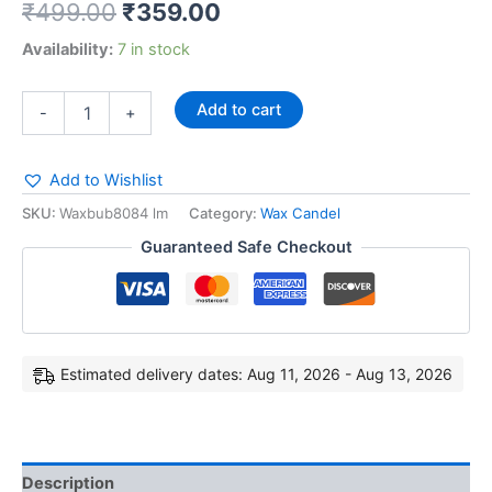
₹
499.00
₹
359.00
Availability:
7 in stock
Add to cart
-
+
Add to Wishlist
SKU:
Waxbub8084 lm
Category:
Wax Candel
Guaranteed Safe Checkout
Estimated delivery dates: Aug 11, 2026 - Aug 13, 2026
Description