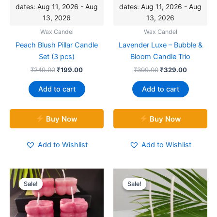
dates: Aug 11, 2026 - Aug
dates: Aug 11, 2026 - Aug
13, 2026
13, 2026
Wax Candel
Wax Candel
Peach Blush Pillar Candle
Lavender Luxe – Bubble &
Set (3 pcs)
Bloom Candle Trio
₹
249.00
₹
199.00
₹
399.00
₹
329.00
Add to cart
Add to cart
Buy Now
Buy Now
Add to Wishlist
Add to Wishlist
Original
Current
Original
Current
price
price
price
price
Sale!
Sale!
Sale!
Sale!
was:
is:
was:
is:
₹499.00.
₹349.00.
₹279.00.
₹229.00.