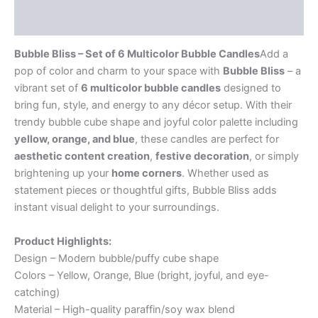
Reviews (0)
Bubble Bliss – Set of 6 Multicolor Bubble Candles
Add a
pop of color and charm to your space with
Bubble Bliss
– a
vibrant set of
6 multicolor bubble candles
designed to
bring fun, style, and energy to any décor setup. With their
trendy bubble cube shape and joyful color palette including
yellow, orange, and blue
, these candles are perfect for
aesthetic content creation
,
festive decoration
, or simply
brightening up your
home corners
. Whether used as
statement pieces or thoughtful gifts, Bubble Bliss adds
instant visual delight to your surroundings.
Product Highlights:
Design – Modern bubble/puffy cube shape
Colors – Yellow, Orange, Blue (bright, joyful, and eye-
catching)
Material – High-quality paraffin/soy wax blend