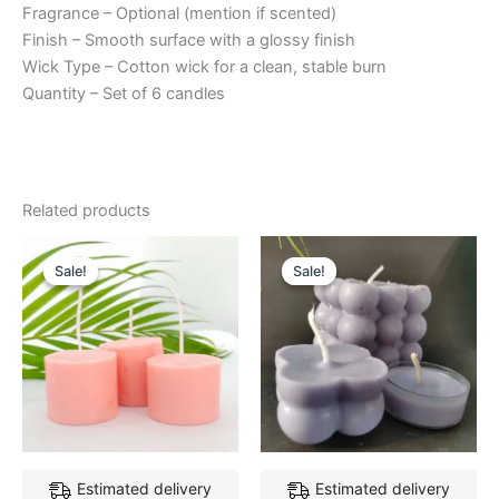
Fragrance – Optional (mention if scented)
Finish – Smooth surface with a glossy finish
Wick Type – Cotton wick for a clean, stable burn
Quantity – Set of 6 candles
Related products
Original
Current
Original
Current
price
price
price
price
Sale!
Sale!
Sale!
Sale!
was:
is:
was:
is:
₹249.00.
₹199.00.
₹399.00.
₹329.00.
Estimated delivery
Estimated delivery