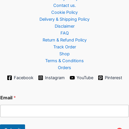
Contact us.
Cookie Policy
Delivery & Shipping Policy
Disclaimer
FAQ
Return & Refund Policy
Track Order
Shop
Terms & Conditions
Orders
Facebook
Instagram
YouTube
Pinterest
*
Email
*
E
m
a
i
l
*