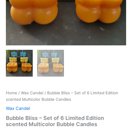
Home
/
Wax Candel
/ Bubble Bliss – Set of 6 Limited Edition
scented Multicolor Bubble Candles
Wax Candel
Bubble Bliss – Set of 6 Limited Edition
scented Multicolor Bubble Candles