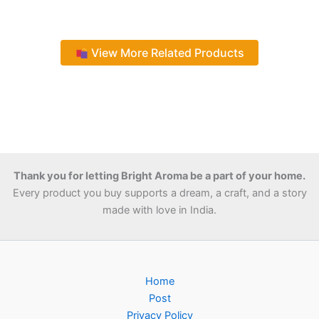
View More Related Products
Thank you for letting Bright Aroma be a part of your home.
Every product you buy supports a dream, a craft, and a story
made with love in India.
Home
Post
Privacy Policy