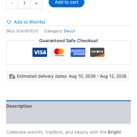
Add to cart
-
+
Add to Wishlist
SKU:
Brlim9162G
Category:
Decor
Guaranteed Safe Checkout
Estimated delivery dates: Aug 10, 2026 - Aug 12, 2026
Description
Reviews (0)
Celebrate warmth, tradition, and beauty with the
Bright