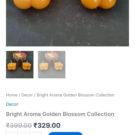
Home
/
Decor
/ Bright Aroma Golden Blossom Collection
Decor
Bright Aroma Golden Blossom Collection
₹
399.00
₹
329.00