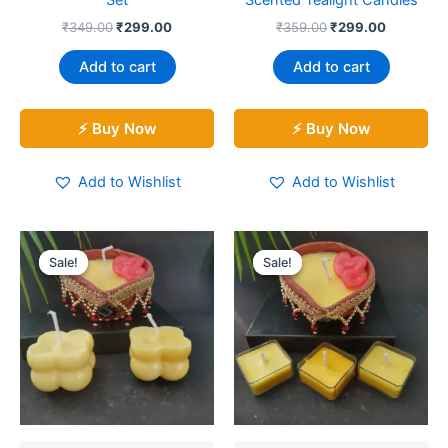
Set
Scented Tealight Candles
₹
349.00
₹
299.00
₹
359.00
₹
299.00
Add to cart
Add to cart
⚡ Buy Now
⚡ Buy Now
Add to Wishlist
Add to Wishlist
Original
Current
Original
Current
price
price
price
price
Sale!
Sale!
Sale!
Sale!
was:
is:
was:
is:
₹399.00.
₹329.00.
₹299.00.
₹249.00.