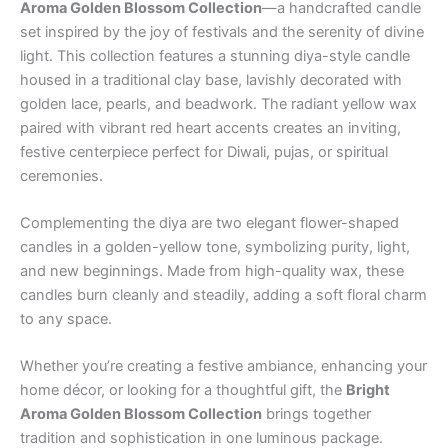
Aroma Golden Blossom Collection
—a handcrafted candle
set inspired by the joy of festivals and the serenity of divine
light. This collection features a stunning diya-style candle
housed in a traditional clay base, lavishly decorated with
golden lace, pearls, and beadwork. The radiant yellow wax
paired with vibrant red heart accents creates an inviting,
festive centerpiece perfect for Diwali, pujas, or spiritual
ceremonies.
Complementing the diya are two elegant flower-shaped
candles in a golden-yellow tone, symbolizing purity, light,
and new beginnings. Made from high-quality wax, these
candles burn cleanly and steadily, adding a soft floral charm
to any space.
Whether you’re creating a festive ambiance, enhancing your
home décor, or looking for a thoughtful gift, the
Bright
Aroma Golden Blossom Collection
brings together
tradition and sophistication in one luminous package.