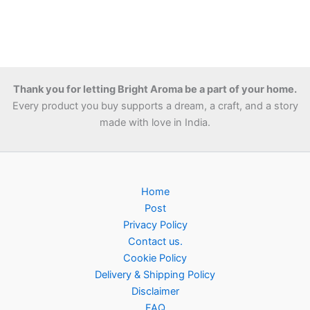
Thank you for letting Bright Aroma be a part of your home.
Every product you buy supports a dream, a craft, and a story
made with love in India.
Home
Post
Privacy Policy
Contact us.
Cookie Policy
Delivery & Shipping Policy
Disclaimer
FAQ