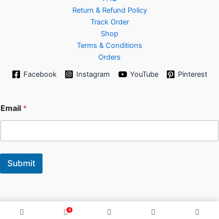
Return & Refund Policy
Track Order
Shop
Terms & Conditions
Orders
Facebook
Instagram
YouTube
Pinterest
E
Email
*
m
a
i
l
Submit
0