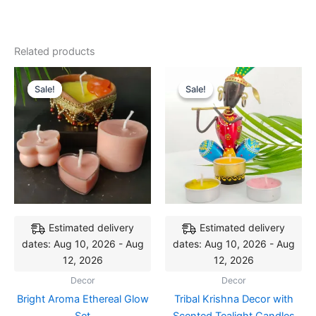
Related products
Original
Current
Original
Current
price
price
price
price
Sale!
Sale!
Sale!
Sale!
was:
is:
was:
is:
₹349.00.
₹299.00.
₹359.00.
₹299.00.
Estimated delivery
Estimated delivery
dates: Aug 10, 2026 - Aug
dates: Aug 10, 2026 - Aug
12, 2026
12, 2026
Decor
Decor
Bright Aroma Ethereal Glow
Tribal Krishna Decor with