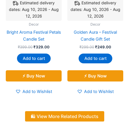
Estimated delivery
Estimated delivery
dates: Aug 10, 2026 - Aug
dates: Aug 10, 2026 - Aug
12, 2026
12, 2026
Decor
Decor
Bright Aroma Festival Petals
Golden Aura – Festival
Candle Set
Candle Gift Set
₹
399.00
₹
329.00
₹
299.00
₹
249.00
Add to cart
Add to cart
⚡ Buy Now
⚡ Buy Now
Add to Wishlist
Add to Wishlist
🛍️ View More Related Products